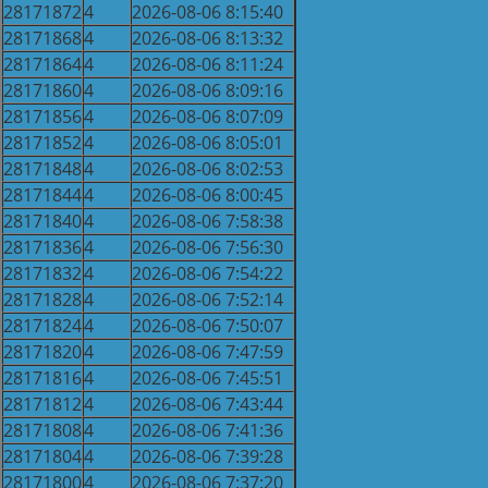
28171872
4
2026-08-06 8:15:40
28171868
4
2026-08-06 8:13:32
28171864
4
2026-08-06 8:11:24
28171860
4
2026-08-06 8:09:16
28171856
4
2026-08-06 8:07:09
28171852
4
2026-08-06 8:05:01
28171848
4
2026-08-06 8:02:53
28171844
4
2026-08-06 8:00:45
28171840
4
2026-08-06 7:58:38
28171836
4
2026-08-06 7:56:30
28171832
4
2026-08-06 7:54:22
28171828
4
2026-08-06 7:52:14
28171824
4
2026-08-06 7:50:07
28171820
4
2026-08-06 7:47:59
28171816
4
2026-08-06 7:45:51
28171812
4
2026-08-06 7:43:44
28171808
4
2026-08-06 7:41:36
28171804
4
2026-08-06 7:39:28
28171800
4
2026-08-06 7:37:20