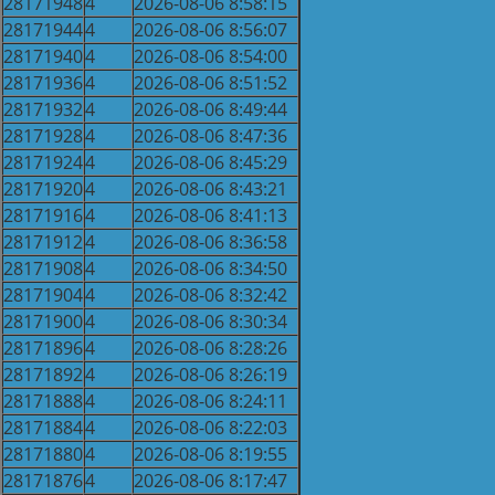
28171948
4
2026-08-06 8:58:15
28171944
4
2026-08-06 8:56:07
28171940
4
2026-08-06 8:54:00
28171936
4
2026-08-06 8:51:52
28171932
4
2026-08-06 8:49:44
28171928
4
2026-08-06 8:47:36
28171924
4
2026-08-06 8:45:29
28171920
4
2026-08-06 8:43:21
28171916
4
2026-08-06 8:41:13
28171912
4
2026-08-06 8:36:58
28171908
4
2026-08-06 8:34:50
28171904
4
2026-08-06 8:32:42
28171900
4
2026-08-06 8:30:34
28171896
4
2026-08-06 8:28:26
28171892
4
2026-08-06 8:26:19
28171888
4
2026-08-06 8:24:11
28171884
4
2026-08-06 8:22:03
28171880
4
2026-08-06 8:19:55
28171876
4
2026-08-06 8:17:47