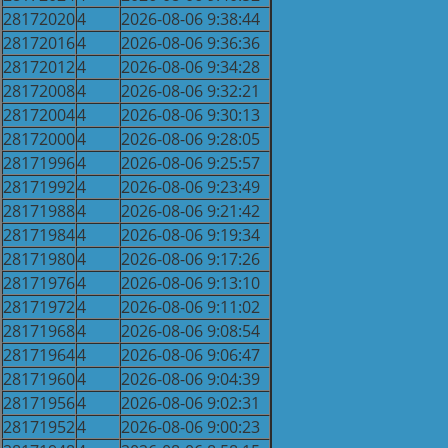
28172020
4
2026-08-06 9:38:44
28172016
4
2026-08-06 9:36:36
28172012
4
2026-08-06 9:34:28
28172008
4
2026-08-06 9:32:21
28172004
4
2026-08-06 9:30:13
28172000
4
2026-08-06 9:28:05
28171996
4
2026-08-06 9:25:57
28171992
4
2026-08-06 9:23:49
28171988
4
2026-08-06 9:21:42
28171984
4
2026-08-06 9:19:34
28171980
4
2026-08-06 9:17:26
28171976
4
2026-08-06 9:13:10
28171972
4
2026-08-06 9:11:02
28171968
4
2026-08-06 9:08:54
28171964
4
2026-08-06 9:06:47
28171960
4
2026-08-06 9:04:39
28171956
4
2026-08-06 9:02:31
28171952
4
2026-08-06 9:00:23