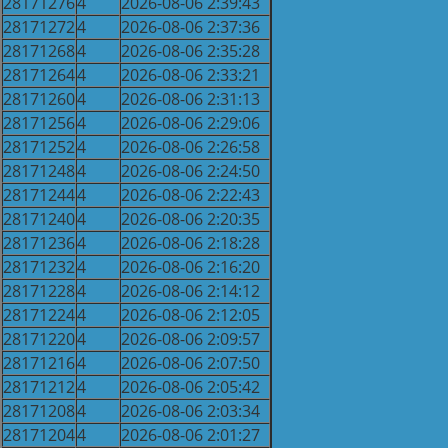
28171276
4
2026-08-06 2:39:43
28171272
4
2026-08-06 2:37:36
28171268
4
2026-08-06 2:35:28
28171264
4
2026-08-06 2:33:21
28171260
4
2026-08-06 2:31:13
28171256
4
2026-08-06 2:29:06
28171252
4
2026-08-06 2:26:58
28171248
4
2026-08-06 2:24:50
28171244
4
2026-08-06 2:22:43
28171240
4
2026-08-06 2:20:35
28171236
4
2026-08-06 2:18:28
28171232
4
2026-08-06 2:16:20
28171228
4
2026-08-06 2:14:12
28171224
4
2026-08-06 2:12:05
28171220
4
2026-08-06 2:09:57
28171216
4
2026-08-06 2:07:50
28171212
4
2026-08-06 2:05:42
28171208
4
2026-08-06 2:03:34
28171204
4
2026-08-06 2:01:27