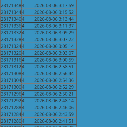
28171348
4
2026-08-06 3:17:59
28171344
4
2026-08-06 3:15:52
28171340
4
2026-08-06 3:13:44
28171336
4
2026-08-06 3:11:37
28171332
4
2026-08-06 3:09:29
28171328
4
2026-08-06 3:07:22
28171324
4
2026-08-06 3:05:14
28171320
4
2026-08-06 3:03:07
28171316
4
2026-08-06 3:00:59
28171312
4
2026-08-06 2:58:51
28171308
4
2026-08-06 2:56:44
28171304
4
2026-08-06 2:54:36
28171300
4
2026-08-06 2:52:29
28171296
4
2026-08-06 2:50:21
28171292
4
2026-08-06 2:48:14
28171288
4
2026-08-06 2:46:06
28171284
4
2026-08-06 2:43:59
28171280
4
2026-08-06 2:41:51