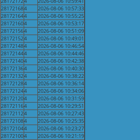
28172172
4
2026-08-06 10:59:41
28172168
4
2026-08-06 10:57:33
28172164
4
2026-08-06 10:55:25
28172160
4
2026-08-06 10:53:17
28172156
4
2026-08-06 10:51:09
28172152
4
2026-08-06 10:49:01
28172148
4
2026-08-06 10:46:54
28172144
4
2026-08-06 10:44:46
28172140
4
2026-08-06 10:42:38
28172136
4
2026-08-06 10:40:30
28172132
4
2026-08-06 10:38:22
28172128
4
2026-08-06 10:36:14
28172124
4
2026-08-06 10:34:06
28172120
4
2026-08-06 10:31:59
28172116
4
2026-08-06 10:29:51
28172112
4
2026-08-06 10:27:43
28172108
4
2026-08-06 10:25:35
28172104
4
2026-08-06 10:23:27
28172100
4
2026-08-06 10:21:19