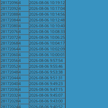
28172096
4
2026-08-06 10:19:12
28172092
4
2026-08-06 10:17:04
28172088
4
2026-08-06 10:14:56
28172084
4
2026-08-06 10:12:48
28172080
4
2026-08-06 10:10:40
28172076
4
2026-08-06 10:08:33
28172072
4
2026-08-06 10:06:25
28172068
4
2026-08-06 10:04:17
28172064
4
2026-08-06 10:02:09
28172060
4
2026-08-06 10:00:01
28172056
4
2026-08-06 9:57:54
28172052
4
2026-08-06 9:55:46
28172048
4
2026-08-06 9:53:38
28172044
4
2026-08-06 9:51:31
28172040
4
2026-08-06 9:49:23
28172036
4
2026-08-06 9:47:15
28172032
4
2026-08-06 9:45:07
28172028
4
2026-08-06 9:43:00
28172024
4
2026-08-06 9:40:52