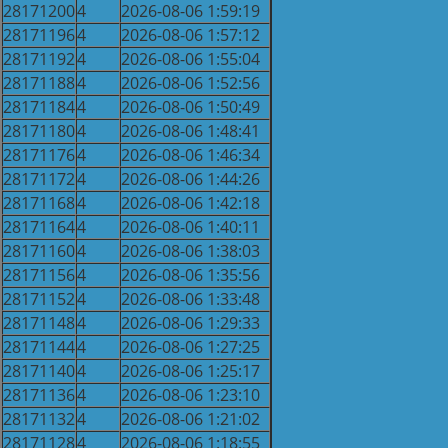
28171200
4
2026-08-06 1:59:19
28171196
4
2026-08-06 1:57:12
28171192
4
2026-08-06 1:55:04
28171188
4
2026-08-06 1:52:56
28171184
4
2026-08-06 1:50:49
28171180
4
2026-08-06 1:48:41
28171176
4
2026-08-06 1:46:34
28171172
4
2026-08-06 1:44:26
28171168
4
2026-08-06 1:42:18
28171164
4
2026-08-06 1:40:11
28171160
4
2026-08-06 1:38:03
28171156
4
2026-08-06 1:35:56
28171152
4
2026-08-06 1:33:48
28171148
4
2026-08-06 1:29:33
28171144
4
2026-08-06 1:27:25
28171140
4
2026-08-06 1:25:17
28171136
4
2026-08-06 1:23:10
28171132
4
2026-08-06 1:21:02
28171128
4
2026-08-06 1:18:55