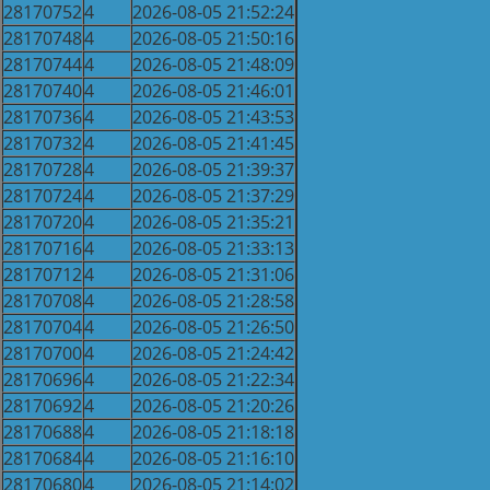
28170752
4
2026-08-05 21:52:24
28170748
4
2026-08-05 21:50:16
28170744
4
2026-08-05 21:48:09
28170740
4
2026-08-05 21:46:01
28170736
4
2026-08-05 21:43:53
28170732
4
2026-08-05 21:41:45
28170728
4
2026-08-05 21:39:37
28170724
4
2026-08-05 21:37:29
28170720
4
2026-08-05 21:35:21
28170716
4
2026-08-05 21:33:13
28170712
4
2026-08-05 21:31:06
28170708
4
2026-08-05 21:28:58
28170704
4
2026-08-05 21:26:50
28170700
4
2026-08-05 21:24:42
28170696
4
2026-08-05 21:22:34
28170692
4
2026-08-05 21:20:26
28170688
4
2026-08-05 21:18:18
28170684
4
2026-08-05 21:16:10
28170680
4
2026-08-05 21:14:02