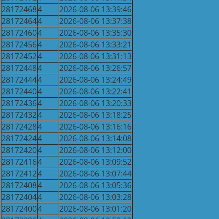
28172468
4
2026-08-06 13:39:46
28172464
4
2026-08-06 13:37:38
28172460
4
2026-08-06 13:35:30
28172456
4
2026-08-06 13:33:21
28172452
4
2026-08-06 13:31:13
28172448
4
2026-08-06 13:26:57
28172444
4
2026-08-06 13:24:49
28172440
4
2026-08-06 13:22:41
28172436
4
2026-08-06 13:20:33
28172432
4
2026-08-06 13:18:25
28172428
4
2026-08-06 13:16:16
28172424
4
2026-08-06 13:14:08
28172420
4
2026-08-06 13:12:00
28172416
4
2026-08-06 13:09:52
28172412
4
2026-08-06 13:07:44
28172408
4
2026-08-06 13:05:36
28172404
4
2026-08-06 13:03:28
28172400
4
2026-08-06 13:01:20