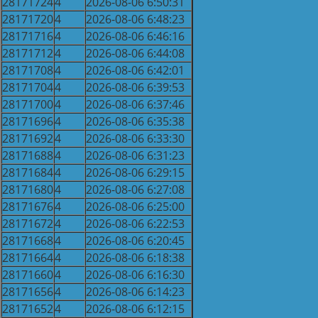
28171724
4
2026-08-06 6:50:31
28171720
4
2026-08-06 6:48:23
28171716
4
2026-08-06 6:46:16
28171712
4
2026-08-06 6:44:08
28171708
4
2026-08-06 6:42:01
28171704
4
2026-08-06 6:39:53
28171700
4
2026-08-06 6:37:46
28171696
4
2026-08-06 6:35:38
28171692
4
2026-08-06 6:33:30
28171688
4
2026-08-06 6:31:23
28171684
4
2026-08-06 6:29:15
28171680
4
2026-08-06 6:27:08
28171676
4
2026-08-06 6:25:00
28171672
4
2026-08-06 6:22:53
28171668
4
2026-08-06 6:20:45
28171664
4
2026-08-06 6:18:38
28171660
4
2026-08-06 6:16:30
28171656
4
2026-08-06 6:14:23
28171652
4
2026-08-06 6:12:15