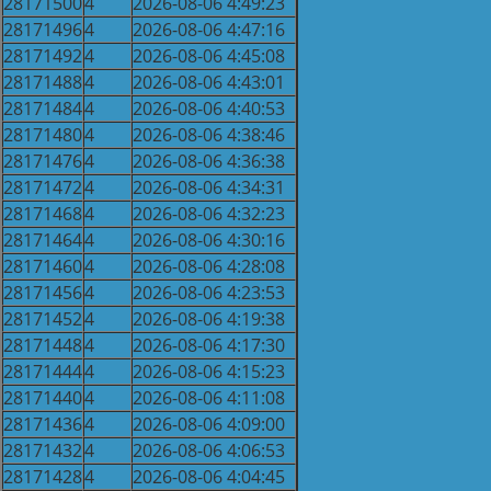
28171500
4
2026-08-06 4:49:23
28171496
4
2026-08-06 4:47:16
28171492
4
2026-08-06 4:45:08
28171488
4
2026-08-06 4:43:01
28171484
4
2026-08-06 4:40:53
28171480
4
2026-08-06 4:38:46
28171476
4
2026-08-06 4:36:38
28171472
4
2026-08-06 4:34:31
28171468
4
2026-08-06 4:32:23
28171464
4
2026-08-06 4:30:16
28171460
4
2026-08-06 4:28:08
28171456
4
2026-08-06 4:23:53
28171452
4
2026-08-06 4:19:38
28171448
4
2026-08-06 4:17:30
28171444
4
2026-08-06 4:15:23
28171440
4
2026-08-06 4:11:08
28171436
4
2026-08-06 4:09:00
28171432
4
2026-08-06 4:06:53
28171428
4
2026-08-06 4:04:45