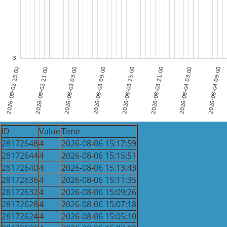
ID
Value
Time
28172648
4
2026-08-06 15:17:59
28172644
4
2026-08-06 15:15:51
28172640
4
2026-08-06 15:13:43
28172636
4
2026-08-06 15:11:35
28172632
4
2026-08-06 15:09:26
28172628
4
2026-08-06 15:07:18
28172624
4
2026-08-06 15:05:10