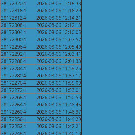
28172320
4
2026-08-06 12:18:38
28172316
4
2026-08-06 12:16:29
28172312
4
2026-08-06 12:14:21
28172308
4
2026-08-06 12:12:13
28172304
4
2026-08-06 12:10:05
28172300
4
2026-08-06 12:07:57
28172296
4
2026-08-06 12:05:49
28172292
4
2026-08-06 12:03:41
28172288
4
2026-08-06 12:01:33
28172284
4
2026-08-06 11:59:25
28172280
4
2026-08-06 11:57:17
28172276
4
2026-08-06 11:55:09
28172272
4
2026-08-06 11:53:01
28172268
4
2026-08-06 11:50:53
28172264
4
2026-08-06 11:48:45
28172260
4
2026-08-06 11:46:37
28172256
4
2026-08-06 11:44:29
28172252
4
2026-08-06 11:42:21
28172248
4
2026-08-06 11:40:13