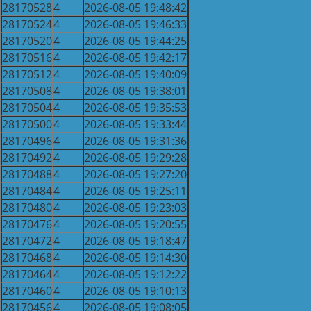
28170528
4
2026-08-05 19:48:42
28170524
4
2026-08-05 19:46:33
28170520
4
2026-08-05 19:44:25
28170516
4
2026-08-05 19:42:17
28170512
4
2026-08-05 19:40:09
28170508
4
2026-08-05 19:38:01
28170504
4
2026-08-05 19:35:53
28170500
4
2026-08-05 19:33:44
28170496
4
2026-08-05 19:31:36
28170492
4
2026-08-05 19:29:28
28170488
4
2026-08-05 19:27:20
28170484
4
2026-08-05 19:25:11
28170480
4
2026-08-05 19:23:03
28170476
4
2026-08-05 19:20:55
28170472
4
2026-08-05 19:18:47
28170468
4
2026-08-05 19:14:30
28170464
4
2026-08-05 19:12:22
28170460
4
2026-08-05 19:10:13
28170456
4
2026-08-05 19:08:05