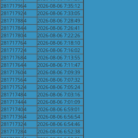
28171796
4
2026-08-06 7:35:12
28171792
4
2026-08-06 7:33:05
28171788
4
2026-08-06 7:28:49
28171784
4
2026-08-06 7:26:41
28171780
4
2026-08-06 7:22:26
28171776
4
2026-08-06 7:18:10
28171772
4
2026-08-06 7:16:02
28171768
4
2026-08-06 7:13:55
28171764
4
2026-08-06 7:11:47
28171760
4
2026-08-06 7:09:39
28171756
4
2026-08-06 7:07:32
28171752
4
2026-08-06 7:05:24
28171748
4
2026-08-06 7:03:16
28171744
4
2026-08-06 7:01:09
28171740
4
2026-08-06 6:59:01
28171736
4
2026-08-06 6:56:54
28171732
4
2026-08-06 6:54:46
28171728
4
2026-08-06 6:52:38