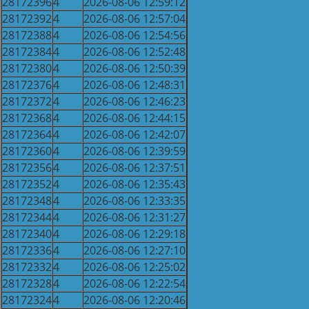
28172396
4
2026-08-06 12:59:12
28172392
4
2026-08-06 12:57:04
28172388
4
2026-08-06 12:54:56
28172384
4
2026-08-06 12:52:48
28172380
4
2026-08-06 12:50:39
28172376
4
2026-08-06 12:48:31
28172372
4
2026-08-06 12:46:23
28172368
4
2026-08-06 12:44:15
28172364
4
2026-08-06 12:42:07
28172360
4
2026-08-06 12:39:59
28172356
4
2026-08-06 12:37:51
28172352
4
2026-08-06 12:35:43
28172348
4
2026-08-06 12:33:35
28172344
4
2026-08-06 12:31:27
28172340
4
2026-08-06 12:29:18
28172336
4
2026-08-06 12:27:10
28172332
4
2026-08-06 12:25:02
28172328
4
2026-08-06 12:22:54
28172324
4
2026-08-06 12:20:46