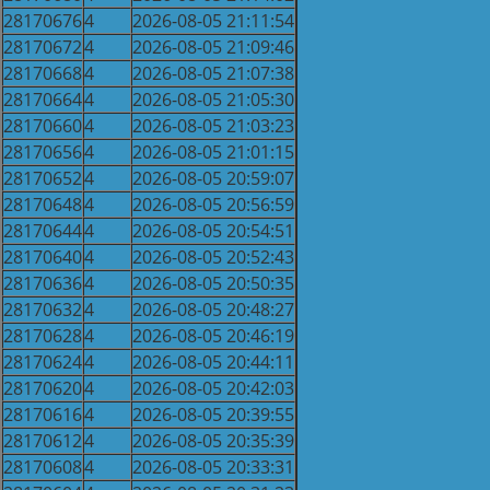
28170676
4
2026-08-05 21:11:54
28170672
4
2026-08-05 21:09:46
28170668
4
2026-08-05 21:07:38
28170664
4
2026-08-05 21:05:30
28170660
4
2026-08-05 21:03:23
28170656
4
2026-08-05 21:01:15
28170652
4
2026-08-05 20:59:07
28170648
4
2026-08-05 20:56:59
28170644
4
2026-08-05 20:54:51
28170640
4
2026-08-05 20:52:43
28170636
4
2026-08-05 20:50:35
28170632
4
2026-08-05 20:48:27
28170628
4
2026-08-05 20:46:19
28170624
4
2026-08-05 20:44:11
28170620
4
2026-08-05 20:42:03
28170616
4
2026-08-05 20:39:55
28170612
4
2026-08-05 20:35:39
28170608
4
2026-08-05 20:33:31