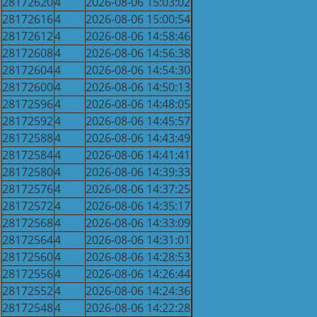
28172620
4
2026-08-06 15:03:02
28172616
4
2026-08-06 15:00:54
28172612
4
2026-08-06 14:58:46
28172608
4
2026-08-06 14:56:38
28172604
4
2026-08-06 14:54:30
28172600
4
2026-08-06 14:50:13
28172596
4
2026-08-06 14:48:05
28172592
4
2026-08-06 14:45:57
28172588
4
2026-08-06 14:43:49
28172584
4
2026-08-06 14:41:41
28172580
4
2026-08-06 14:39:33
28172576
4
2026-08-06 14:37:25
28172572
4
2026-08-06 14:35:17
28172568
4
2026-08-06 14:33:09
28172564
4
2026-08-06 14:31:01
28172560
4
2026-08-06 14:28:53
28172556
4
2026-08-06 14:26:44
28172552
4
2026-08-06 14:24:36
28172548
4
2026-08-06 14:22:28