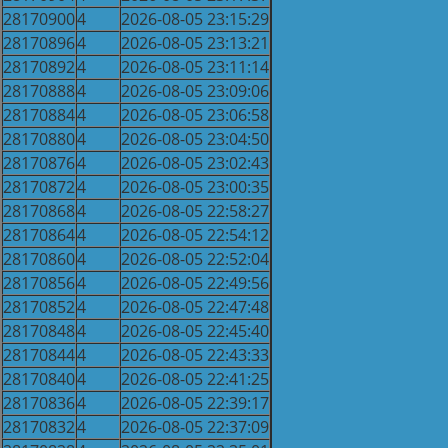
28170900
4
2026-08-05 23:15:29
28170896
4
2026-08-05 23:13:21
28170892
4
2026-08-05 23:11:14
28170888
4
2026-08-05 23:09:06
28170884
4
2026-08-05 23:06:58
28170880
4
2026-08-05 23:04:50
28170876
4
2026-08-05 23:02:43
28170872
4
2026-08-05 23:00:35
28170868
4
2026-08-05 22:58:27
28170864
4
2026-08-05 22:54:12
28170860
4
2026-08-05 22:52:04
28170856
4
2026-08-05 22:49:56
28170852
4
2026-08-05 22:47:48
28170848
4
2026-08-05 22:45:40
28170844
4
2026-08-05 22:43:33
28170840
4
2026-08-05 22:41:25
28170836
4
2026-08-05 22:39:17
28170832
4
2026-08-05 22:37:09