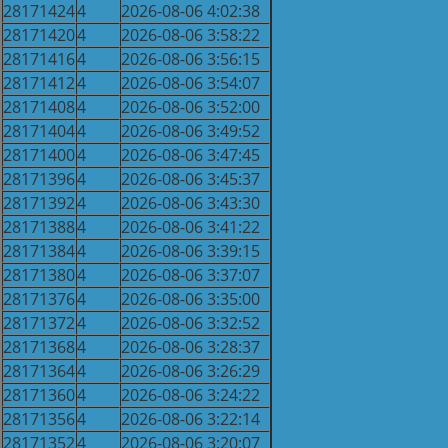
28171424
4
2026-08-06 4:02:38
28171420
4
2026-08-06 3:58:22
28171416
4
2026-08-06 3:56:15
28171412
4
2026-08-06 3:54:07
28171408
4
2026-08-06 3:52:00
28171404
4
2026-08-06 3:49:52
28171400
4
2026-08-06 3:47:45
28171396
4
2026-08-06 3:45:37
28171392
4
2026-08-06 3:43:30
28171388
4
2026-08-06 3:41:22
28171384
4
2026-08-06 3:39:15
28171380
4
2026-08-06 3:37:07
28171376
4
2026-08-06 3:35:00
28171372
4
2026-08-06 3:32:52
28171368
4
2026-08-06 3:28:37
28171364
4
2026-08-06 3:26:29
28171360
4
2026-08-06 3:24:22
28171356
4
2026-08-06 3:22:14
28171352
4
2026-08-06 3:20:07