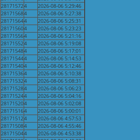
28171572
4
2026-08-06 5:29:46
28171568
4
2026-08-06 5:27:38
28171564
4
2026-08-06 5:25:31
28171560
4
2026-08-06 5:23:23
28171556
4
2026-08-06 5:21:16
28171552
4
2026-08-06 5:19:08
28171548
4
2026-08-06 5:17:01
28171544
4
2026-08-06 5:14:53
28171540
4
2026-08-06 5:12:46
28171536
4
2026-08-06 5:10:38
28171532
4
2026-08-06 5:08:31
28171528
4
2026-08-06 5:06:23
28171524
4
2026-08-06 5:04:16
28171520
4
2026-08-06 5:02:08
28171516
4
2026-08-06 5:00:01
28171512
4
2026-08-06 4:57:53
28171508
4
2026-08-06 4:55:46
28171504
4
2026-08-06 4:53:38