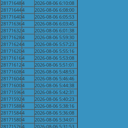
28171648
4
2026-08-06 6:10:08
28171644
4
2026-08-06 6:08:00
28171640
4
2026-08-06 6:05:53
28171636
4
2026-08-06 6:03:45
28171632
4
2026-08-06 6:01:38
28171628
4
2026-08-06 5:59:30
28171624
4
2026-08-06 5:57:23
28171620
4
2026-08-06 5:55:16
28171616
4
2026-08-06 5:53:08
28171612
4
2026-08-06 5:51:01
28171608
4
2026-08-06 5:48:53
28171604
4
2026-08-06 5:46:46
28171600
4
2026-08-06 5:44:38
28171596
4
2026-08-06 5:42:31
28171592
4
2026-08-06 5:40:23
28171588
4
2026-08-06 5:38:16
28171584
4
2026-08-06 5:36:08
28171580
4
2026-08-06 5:34:01
28171576
4
2026-08-06 5:31:53