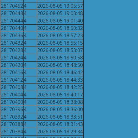
28170452
4
2026-08-05 19:05:57
28170448
4
2026-08-05 19:03:48
28170444
4
2026-08-05 19:01:40
28170440
4
2026-08-05 18:59:32
28170436
4
2026-08-05 18:57:23
28170432
4
2026-08-05 18:55:15
28170428
4
2026-08-05 18:53:07
28170424
4
2026-08-05 18:50:58
28170420
4
2026-08-05 18:48:50
28170416
4
2026-08-05 18:46:42
28170412
4
2026-08-05 18:44:33
28170408
4
2026-08-05 18:42:25
28170404
4
2026-08-05 18:40:17
28170400
4
2026-08-05 18:38:08
28170396
4
2026-08-05 18:36:00
28170392
4
2026-08-05 18:33:51
28170388
4
2026-08-05 18:31:43
28170384
4
2026-08-05 18:29:34