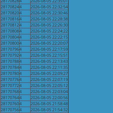
28170828
4
2026-08-05 22:35:01
28170824
4
2026-08-05 22:32:54
28170820
4
2026-08-05 22:30:46
28170816
4
2026-08-05 22:28:38
28170812
4
2026-08-05 22:26:30
28170808
4
2026-08-05 22:24:22
28170804
4
2026-08-05 22:22:15
28170800
4
2026-08-05 22:20:07
28170796
4
2026-08-05 22:17:59
28170792
4
2026-08-05 22:15:51
28170788
4
2026-08-05 22:13:43
28170784
4
2026-08-05 22:11:35
28170780
4
2026-08-05 22:09:27
28170776
4
2026-08-05 22:07:19
28170772
4
2026-08-05 22:05:12
28170768
4
2026-08-05 22:03:04
28170764
4
2026-08-05 22:00:56
28170760
4
2026-08-05 21:58:48
28170756
4
2026-08-05 21:54:32