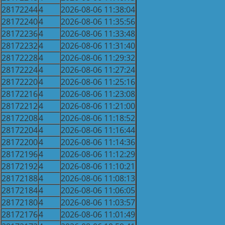
28172244
4
2026-08-06 11:38:04
28172240
4
2026-08-06 11:35:56
28172236
4
2026-08-06 11:33:48
28172232
4
2026-08-06 11:31:40
28172228
4
2026-08-06 11:29:32
28172224
4
2026-08-06 11:27:24
28172220
4
2026-08-06 11:25:16
28172216
4
2026-08-06 11:23:08
28172212
4
2026-08-06 11:21:00
28172208
4
2026-08-06 11:18:52
28172204
4
2026-08-06 11:16:44
28172200
4
2026-08-06 11:14:36
28172196
4
2026-08-06 11:12:29
28172192
4
2026-08-06 11:10:21
28172188
4
2026-08-06 11:08:13
28172184
4
2026-08-06 11:06:05
28172180
4
2026-08-06 11:03:57
28172176
4
2026-08-06 11:01:49