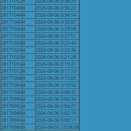
28171052
4
2026-08-06 0:38:29
28171048
4
2026-08-06 0:36:22
28171044
4
2026-08-06 0:34:14
28171040
4
2026-08-06 0:32:07
28171036
4
2026-08-06 0:29:59
28171032
4
2026-08-06 0:27:51
28171028
4
2026-08-06 0:25:44
28171024
4
2026-08-06 0:23:36
28171020
4
2026-08-06 0:21:28
28171016
4
2026-08-06 0:19:21
28171012
4
2026-08-06 0:17:13
28171008
4
2026-08-06 0:15:05
28171004
4
2026-08-06 0:10:50
28171000
4
2026-08-06 0:08:42
28170996
4
2026-08-06 0:06:34
28170992
4
2026-08-06 0:04:27
28170988
4
2026-08-06 0:02:19
28170984
4
2026-08-06 0:00:11
28170980
4
2026-08-05 23:58:04