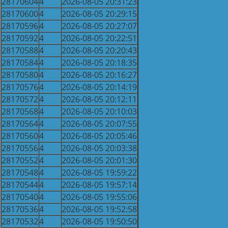
28170604
4
2026-08-05 20:31:23
28170600
4
2026-08-05 20:29:15
28170596
4
2026-08-05 20:27:07
28170592
4
2026-08-05 20:22:51
28170588
4
2026-08-05 20:20:43
28170584
4
2026-08-05 20:18:35
28170580
4
2026-08-05 20:16:27
28170576
4
2026-08-05 20:14:19
28170572
4
2026-08-05 20:12:11
28170568
4
2026-08-05 20:10:03
28170564
4
2026-08-05 20:07:55
28170560
4
2026-08-05 20:05:46
28170556
4
2026-08-05 20:03:38
28170552
4
2026-08-05 20:01:30
28170548
4
2026-08-05 19:59:22
28170544
4
2026-08-05 19:57:14
28170540
4
2026-08-05 19:55:06
28170536
4
2026-08-05 19:52:58
28170532
4
2026-08-05 19:50:50