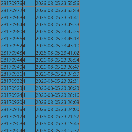
28170976
4
2026-08-05 23:55:56
28170972
4
2026-08-05 23:53:48
28170968
4
2026-08-05 23:51:41
28170964
4
2026-08-05 23:49:33
28170960
4
2026-08-05 23:47:25
28170956
4
2026-08-05 23:45:18
28170952
4
2026-08-05 23:43:10
28170948
4
2026-08-05 23:41:02
28170944
4
2026-08-05 23:38:54
28170940
4
2026-08-05 23:36:47
28170936
4
2026-08-05 23:34:39
28170932
4
2026-08-05 23:32:31
28170928
4
2026-08-05 23:30:23
28170924
4
2026-08-05 23:28:16
28170920
4
2026-08-05 23:26:08
28170916
4
2026-08-05 23:24:00
28170912
4
2026-08-05 23:21:52
28170908
4
2026-08-05 23:19:45
28170904
4
2026-08-05 23:17:37