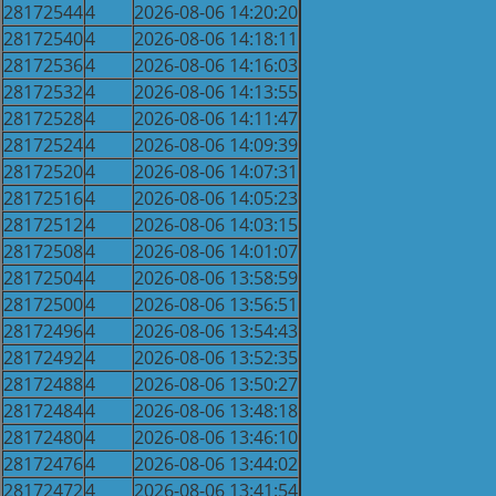
28172544
4
2026-08-06 14:20:20
28172540
4
2026-08-06 14:18:11
28172536
4
2026-08-06 14:16:03
28172532
4
2026-08-06 14:13:55
28172528
4
2026-08-06 14:11:47
28172524
4
2026-08-06 14:09:39
28172520
4
2026-08-06 14:07:31
28172516
4
2026-08-06 14:05:23
28172512
4
2026-08-06 14:03:15
28172508
4
2026-08-06 14:01:07
28172504
4
2026-08-06 13:58:59
28172500
4
2026-08-06 13:56:51
28172496
4
2026-08-06 13:54:43
28172492
4
2026-08-06 13:52:35
28172488
4
2026-08-06 13:50:27
28172484
4
2026-08-06 13:48:18
28172480
4
2026-08-06 13:46:10
28172476
4
2026-08-06 13:44:02
28172472
4
2026-08-06 13:41:54