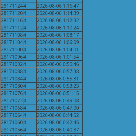
28171124
4
2026-08-06 1:16:47
28171120
4
2026-08-06 1:14:39
28171116
4
2026-08-06 1:12:32
28171112
4
2026-08-06 1:10:24
28171108
4
2026-08-06 1:08:17
28171104
4
2026-08-06 1:06:09
28171100
4
2026-08-06 1:04:01
28171096
4
2026-08-06 1:01:54
28171092
4
2026-08-06 0:59:46
28171088
4
2026-08-06 0:57:38
28171084
4
2026-08-06 0:55:31
28171080
4
2026-08-06 0:53:23
28171076
4
2026-08-06 0:51:15
28171072
4
2026-08-06 0:49:08
28171068
4
2026-08-06 0:47:00
28171064
4
2026-08-06 0:44:52
28171060
4
2026-08-06 0:42:45
28171056
4
2026-08-06 0:40:37