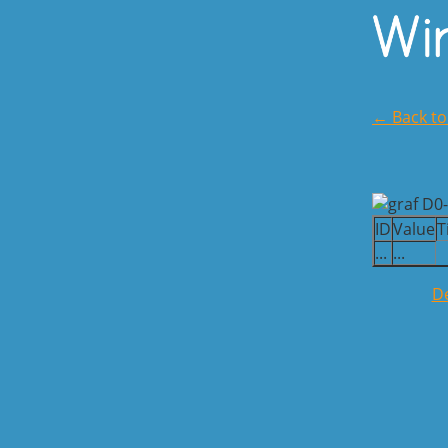
← Back t
ID
Value
T
...
...
De