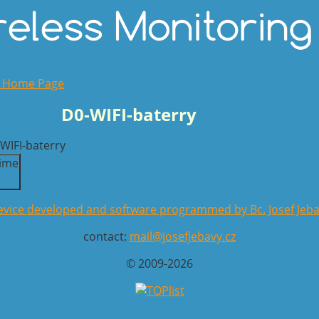
o Home Page
D0-WIFI-baterry
ime
vice developed and software programmed by Bc. Josef Jeb
contact:
mail@josefjebavy.cz
© 2009-2026