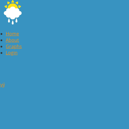
Home
About
Graphs
Login
avý