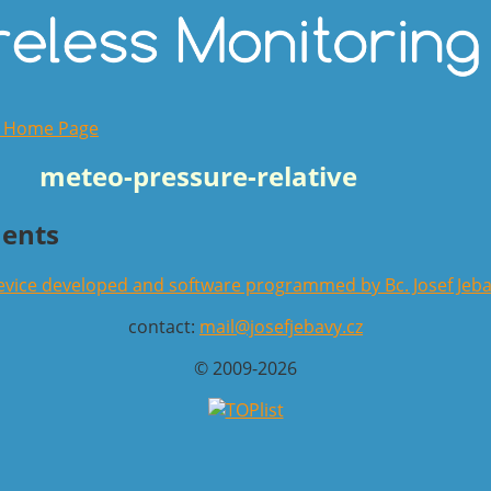
o Home Page
meteo-pressure-relative
ents
vice developed and software programmed by Bc. Josef Jeb
contact:
mail@josefjebavy.cz
© 2009-2026