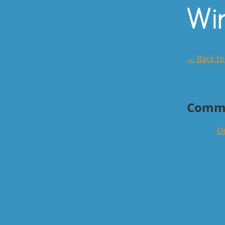
← Back t
Comm
De