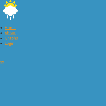
Home
About
Graphs
Login
avý