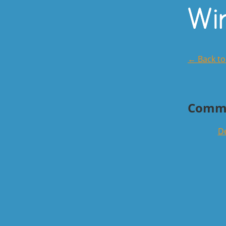
← Back t
Comm
De