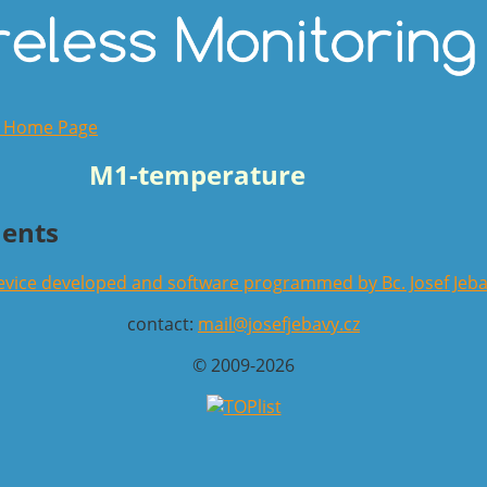
o Home Page
M1-temperature
ents
vice developed and software programmed by Bc. Josef Jeb
contact:
mail@josefjebavy.cz
© 2009-2026