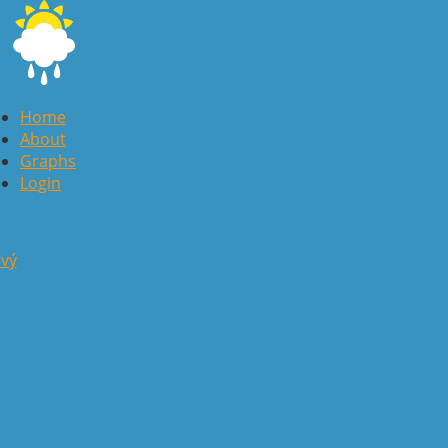
Home
About
Graphs
Login
avý